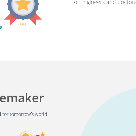
of Engineers and doctora
gemaker
 for tomorrow’s world.