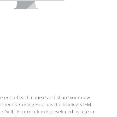
 the end of each course and share your new
nd friends. Coding First has the leading STEM
e Gulf. Its curriculum is developed by a team