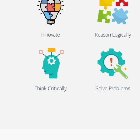
Innovate
Reason Logically
Think Critically
Solve Problems