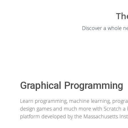
Th
Discover a whole ne
Graphical Programming
Learn programming, machine learning, progra
design games and much more with Scratch a 
platform developed by the Massachusetts Inst