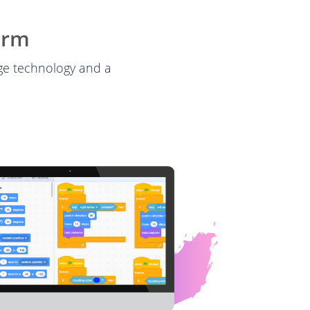
orm
dge technology and a