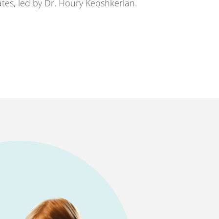
tes, led by Dr. Houry Keoshkerian.