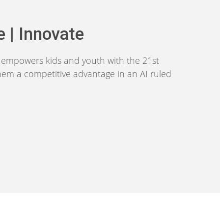
e | Innovate
m empowers kids and youth with the 21st
them a competitive advantage in an AI ruled