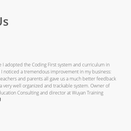
Us
 I adopted the Coding First system and curriculum in
, I noticed a tremendous improvement in my business:
teachers and parents all gave us a much better feedback
 a very well organized and trackable system. Owner of
cation Consulting and director at Wuyan Training