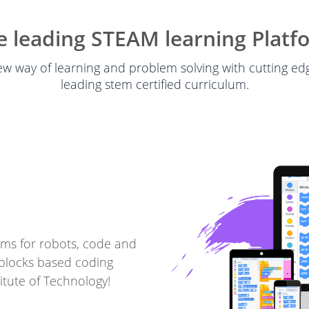
e leading STEAM learning Platf
w way of learning and problem solving with cutting e
leading stem certified curriculum.
ms for robots, code and
blocks based coding
itute of Technology!