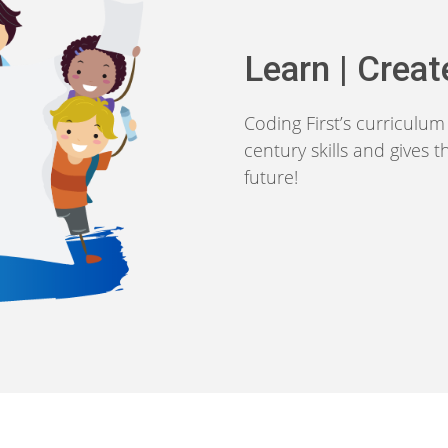
Learn | Creat
Coding First’s curriculu
century skills and gives 
future!