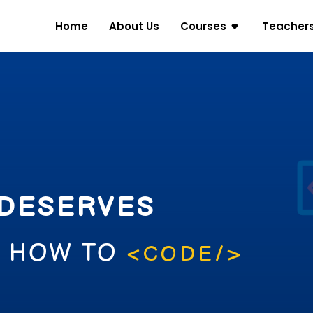
Home
About Us
Courses
Teacher
 DESERVES
N HOW TO
<CODE/>