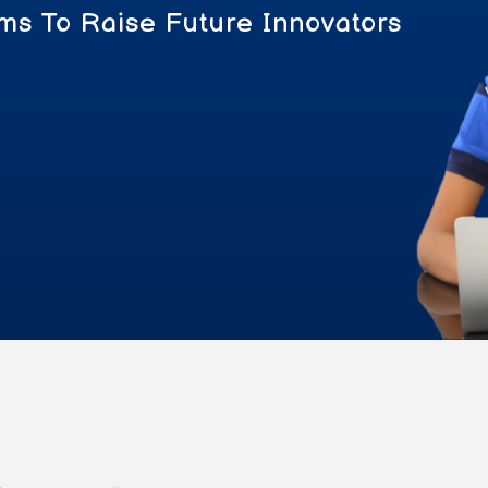
ms To Raise Future Innovators