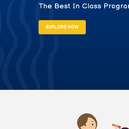
The Best In Class Progra
EXPLORE NOW