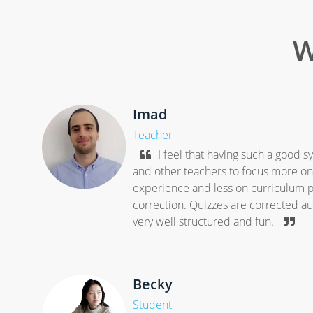
W
Imad
Teacher
I feel that having such a good 
and other teachers to focus more on 
experience and less on curriculum p
correction. Quizzes are corrected aut
very well structured and fun.
Becky
Student