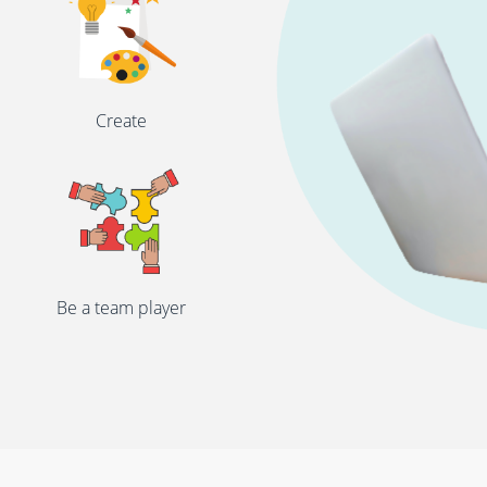
Create
Be a team player