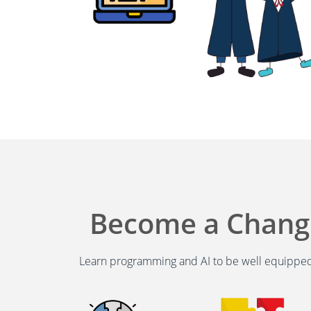
Become a Chan
Learn programming and AI to be well equipped