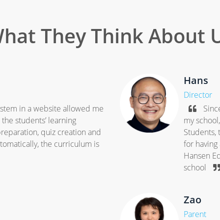
hat They Think About 
Hans
Director
system in a website allowed me
Since
the students’ learning
my school
reparation, quiz creation and
Students, 
omatically, the curriculum is
for having
Hansen Edu
school
Zao
Parent