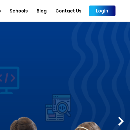
s
Schools
Blog
Contact Us
Login