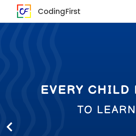
CodingFirst
EVERY CHILD
TO LEAR