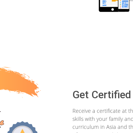
Get Certified
Receive a certificate at
skills with your family a
curriculum in Asia and th